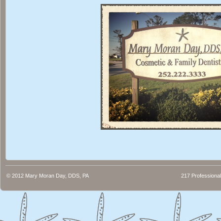
© 2012
Mary Moran Day, DDS, PA
217 Professional