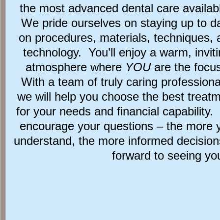
the most advanced dental care availab
We pride ourselves on staying up to d
on procedures, materials, techniques, 
technology. You’ll enjoy a warm, invit
atmosphere where
YOU
are the focu
With a team of truly caring professiona
we will help you choose the best treat
for your needs and financial capability
encourage your questions – the more 
understand, the more informed decisio
forward to seeing yo