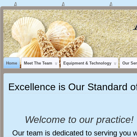
Home
Meet The Team
Equipment & Technology
Our Ser
Excellence is Our Standard o
Welcome to our practice!
Our team is dedicated to serving you w